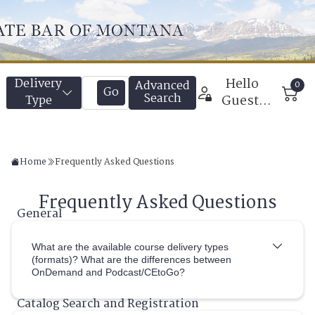
Home
Frequently Asked Questions
What are the available course delivery types
(formats)? What are the differences between
OnDemand and Podcast/CEtoGo?