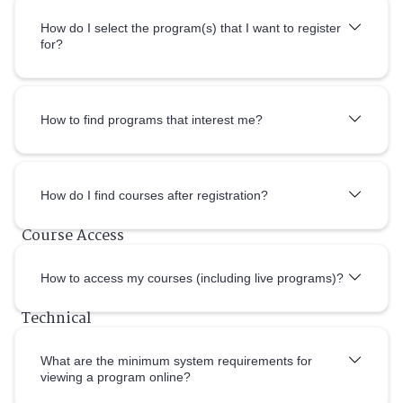
How do I select the program(s) that I want to register
for?
How to find programs that interest me?
How do I
find courses after registration?
How to access my courses (including live programs)?
What are the minimum system requirements for
viewing a program online?