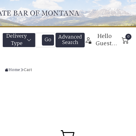
Home
Cart