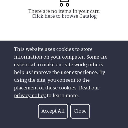
This website uses cookies to store
information on your computer. Some are
essential to make our site work; others
help us improve the user experience. By
using the site, you consent to the
placement of these cookies. Read our
Have a Question?
Contact us at
privacy policy
to learn more.
See our FAQs
(877) 880-1335
Privacy Policy
Email Us
Accept All
Close
CCPA & GDPR