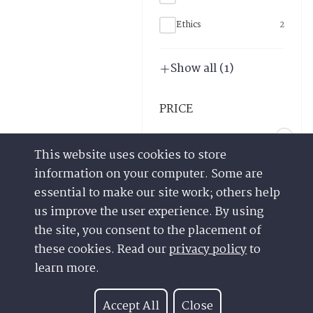
This website uses cookies to store
information on your computer. Some are
essential to make our site work; others help
us improve the user experience. By using
the site, you consent to the placement of
these cookies. Read our
privacy policy
to
Have a Question?
Contact us at
learn more.
See our FAQs
(877) 880-1335
Privacy Policy
Email Us
Accept All
Close
CCPA & GDPR